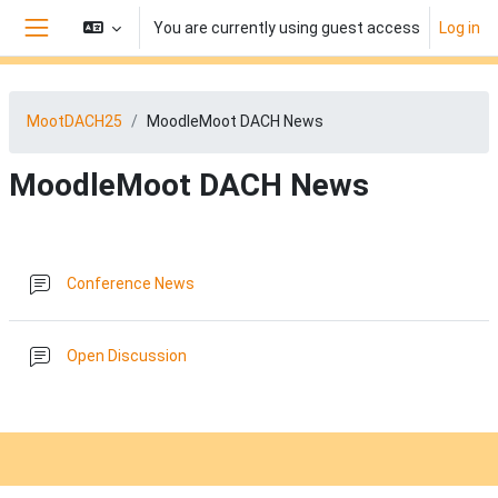
Skip to main content
You are currently using guest access
Log in
Side panel
MootDACH25
MoodleMoot DACH News
MoodleMoot DACH News
Section outline
Forum
Conference News
Forum
Open Discussion