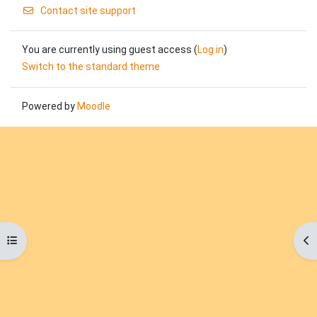
Contact site support
You are currently using guest access (
Log in
)
Switch to the standard theme
Powered by
Moodle
Open course index
Op