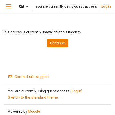
Skip to main content
You are currently using guest access
Log in
Side panel
This course is currently unavailable to students
Continue
Contact site support
You are currently using guest access (
Log in
)
Switch to the standard theme
Powered by
Moodle