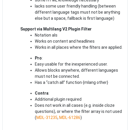
lacks some user friendly handling (between
different language tags must not be anything
else but a space, fallback is first language)
Support via Multilang
V2 Plugin Filter
Notation als
Works on content and headlines
Works in all places where the filters are applied.
Pro
:
Easy usable for the inexperienced user.
Allows blocks anywhere, different languages
must not be connected.
Has a “catch all” function {mlang other}
Contra
:
Additional plugin required
Does not work in all cases (e.g. inside cloze
questions), or where the filter array is not used
(
MDL-31235
,
MDL-61286
)