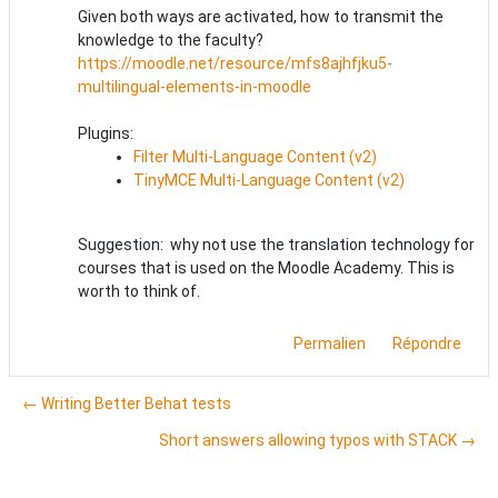
Given both ways are activated, how to transmit the
knowledge to the faculty?
https://moodle.net/resource/mfs8ajhfjku5-
multilingual-elements-in-moodle
Plugins:
Filter Multi-Language Content (v2)
TinyMCE Multi-Language Content (v2)
Suggestion: why not use the translation technology for
courses that is used on the Moodle Academy. This is
worth to think of.
Permalien
Répondre
← Writing Better Behat tests
Short answers allowing typos with STACK →