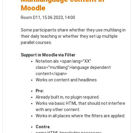
Moodle
Room D11, 15.06.2023, 14:00
Some participants share whether they use multilang in
their daily teaching or whether they set up multiple
parallel courses.
Support in Moodle via Filter
Notation als <span lang=”XX”
class=”mutlilang”>language dependent
content</span>
Works on content and headlines
Pro:
Already built in, no plugin required.
Works via basic HTML that should not interfere
with any other content.
Works in all places where the filters are applied.
Contra
:
some HTML knowledge necessary