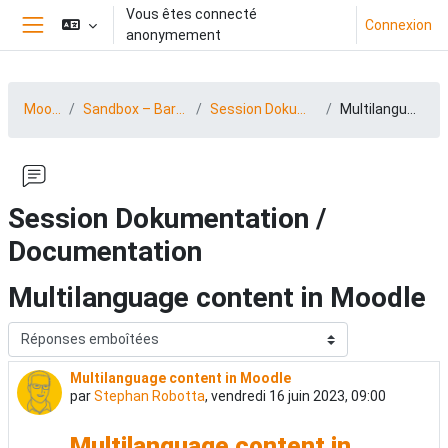
Passer au contenu principal
Vous êtes connecté
Connexion
anonymement
Panneau latéral
MootDACH23
Sandbox – BarCamp 23 (15.-16.06.2023)
Session Dokumentation / Documentation
Multilanguage content in Moodle
Session Dokumentation /
Documentation
Multilanguage content in Moodle
Type d’affichage
Multilanguage content in Moodle
Nombre de réponses : 0
par
Stephan Robotta
,
vendredi 16 juin 2023, 09:00
Multilanguage content in