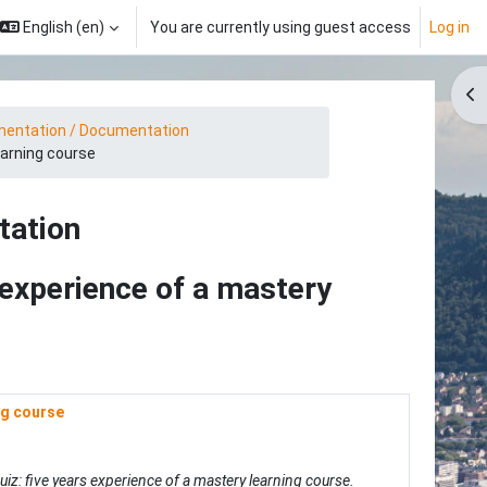
English ‎(en)‎
You are currently using guest access
Log in
Op
entation / Documentation
earning course
tation
s experience of a mastery
ng course
quiz: five years experience of a mastery learning course.