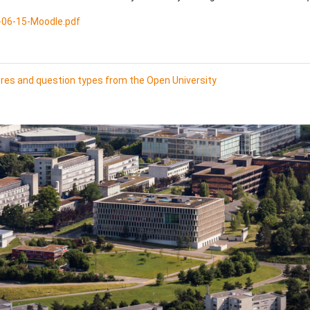
06-15-Moodle.pdf
ures and question types from the Open University