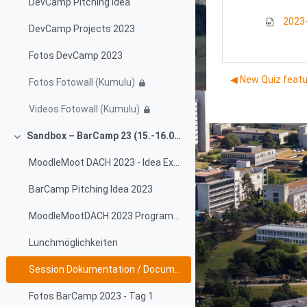
DevCamp Pitching Idea
2023-
DevCamp Projects 2023
Fotos DevCamp 2023
◀︎ New Quiz feat
Fotos Fotowall (Kumulu)
Videos Fotowall (Kumulu)
Sandbox – BarCamp 23 (15.-16.06.2023)
Collapse
MoodleMoot DACH 2023 - Idea Exchange
BarCamp Pitching Idea 2023
MoodleMootDACH 2023 Programm - Sessionplan
Lunchmöglichkeiten
Session Dokumentation / Documentation
Fotos BarCamp 2023 - Tag 1