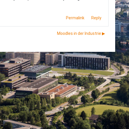
Permalink
Reply
Moodles in der Industrie ▶︎