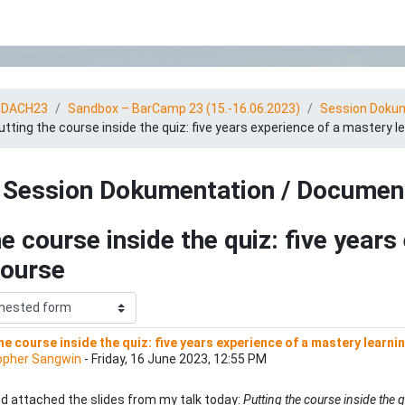
tDACH23
Sandbox – BarCamp 23 (15.-16.06.2023)
Session Dokum
utting the course inside the quiz: five years experience of a mastery l
Session Dokumentation / Documen
he course inside the quiz: five year
course
he course inside the quiz: five years experience of a mastery learni
 replies: 0
opher Sangwin
-
Friday, 16 June 2023, 12:55 PM
nd attached the slides from my talk today:
Putting the course inside the 