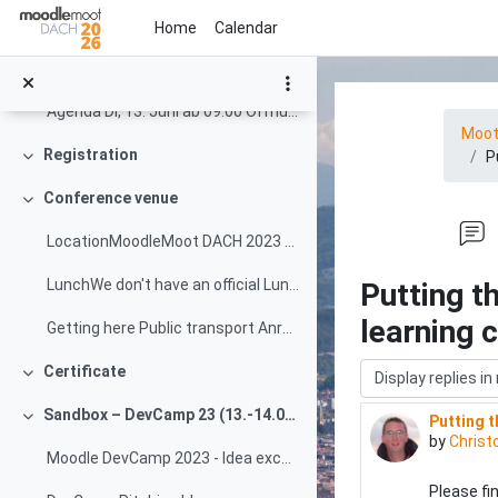
Skip to main content
Special Track: STACK Online Assessment Special Tra...
Home
Calendar
Target groups The primary target groups for the Mo...
Agenda Di, 13. Juni ab 09:00 Öffnung Tagungsbüro -...
Moo
Registration
P
Collapse
Conference venue
Collapse
LocationMoodleMoot DACH 2023 will take place right...
LunchWe don't have an official Lunch desk or time ...
Putting t
learning 
Getting here Public transport Anreise Öffentlicher...
Display mode
Certificate
Collapse
Sandbox – DevCamp 23 (13.-14.06.2023)
Putting t
Number of
Collapse
by
Christ
Moodle DevCamp 2023 - Idea exchange and progress tracking
Please fi