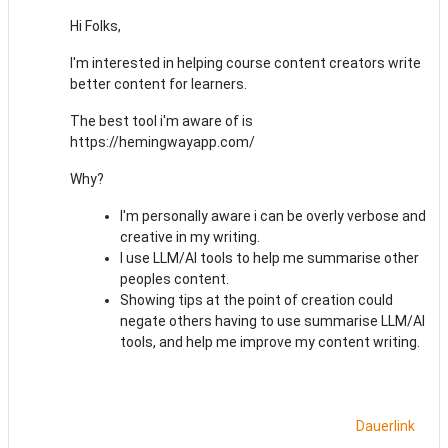
Hi Folks,
I'm interested in helping course content creators write
better content for learners.
The best tool i'm aware of is
https://hemingwayapp.com/
Why?
I'm personally aware i can be overly verbose and
creative in my writing.
I use LLM/AI tools to help me summarise other
peoples content.
Showing tips at the point of creation could
negate others having to use summarise LLM/AI
tools, and help me improve my content writing.
Dauerlink