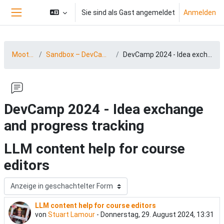
Zum Hauptinhalt
Sie sind als Gast angemeldet
Anmelden
Website-Übersicht
MootDACH24
Sandbox – DevCamp 24 (03.-04.09.2024)
DevCamp 2024 - Idea exchange and progress tracking
DevCamp 2024 - Idea exchange
and progress tracking
LLM content help for course
editors
Anzeigemodus
LLM content help for course editors
Anzahl Antworten: 0
von
Stuart Lamour
-
Donnerstag, 29. August 2024, 13:31