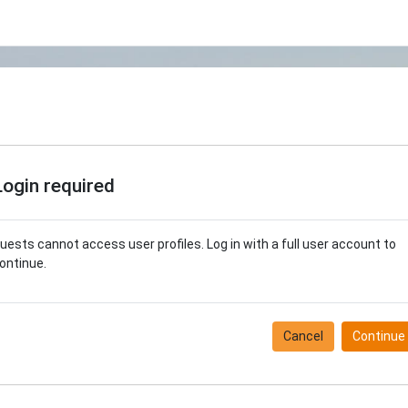
Login required
uests cannot access user profiles. Log in with a full user account to
ontinue.
Cancel
Continue