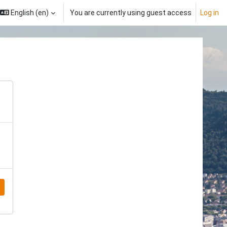
English ‎(en)‎
You are currently using guest access
Log in