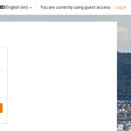
English ‎(en)‎
You are currently using guest access
Log in