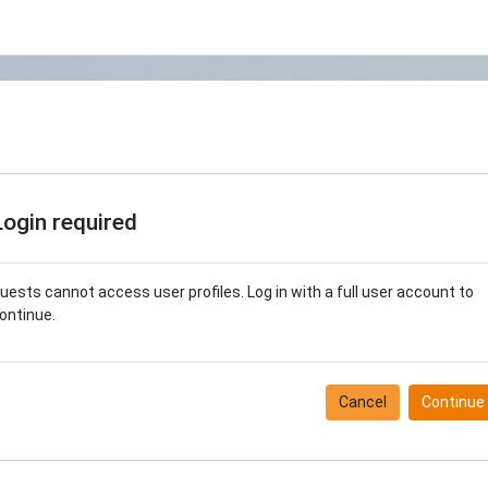
Login required
uests cannot access user profiles. Log in with a full user account to
ontinue.
Cancel
Continue