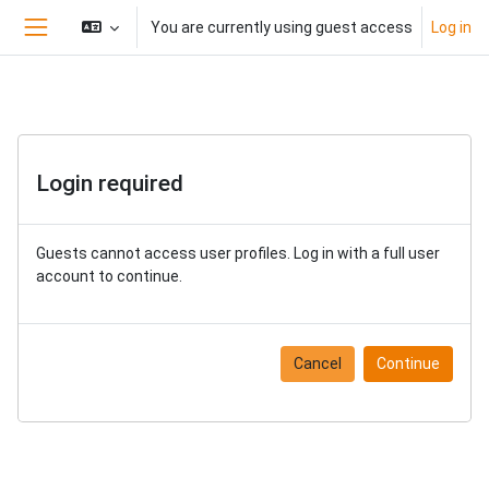
Skip to main content
You are currently using guest access
Log in
Side panel
Login required
Guests cannot access user profiles. Log in with a full user
account to continue.
Cancel
Continue