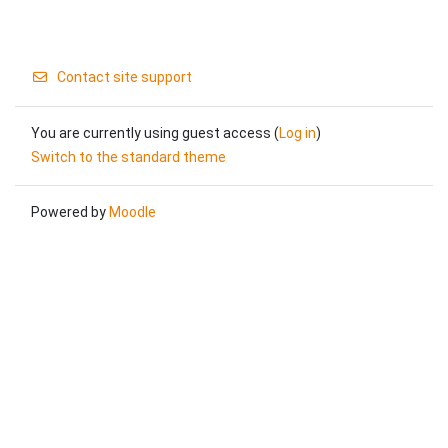
Contact site support
You are currently using guest access (
Log in
)
Switch to the standard theme
Powered by
Moodle