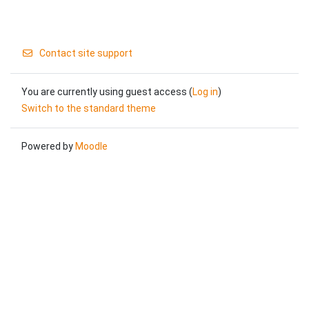
Contact site support
You are currently using guest access (
Log in
)
Switch to the standard theme
Powered by
Moodle