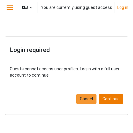
Skip to main content
You are currently using guest access
Log in
Side panel
Login required
Guests cannot access user profiles. Log in with a full user
account to continue.
Cancel
Continue