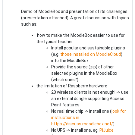
Demo of MoodleBox and presentation of its challenges
(presentation attached). A great discussion with topics
such as:
how to make the MoodleBox easier to use for
the typical teacher
Install popular and sustainable plugins
(e.g.
those installed on MoodleCloud
)
into the MoodleBox
Provide the source (zip) of other
selected plugins in the MoodleBox
(which ones?)
the limitation of Raspberry hardware
20 wireless clients is not enough! -> use
an external dongle supporting Access
Point features
No real time chip -> install one (
look for
instructions in
https://discuss.moodlebox.net/
)
No UPS -> install one, eg.
PiJuice