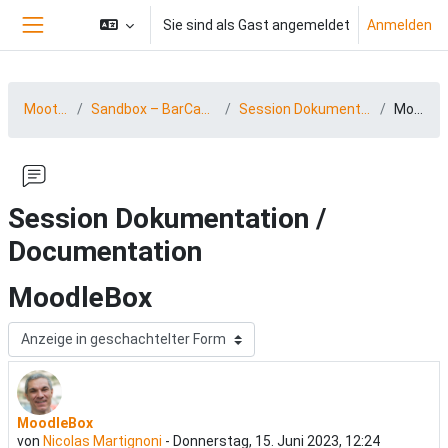
Zum Hauptinhalt
Sie sind als Gast angemeldet
Anmelden
Website-Übersicht
MootDACH23
Sandbox – BarCamp 23 (15.-16.06.2023)
Session Dokumentation / Documentation
MoodleBox
Session Dokumentation /
Documentation
MoodleBox
Anzeigemodus
MoodleBox
Anzahl Antworten: 0
von
Nicolas Martignoni
-
Donnerstag, 15. Juni 2023, 12:24