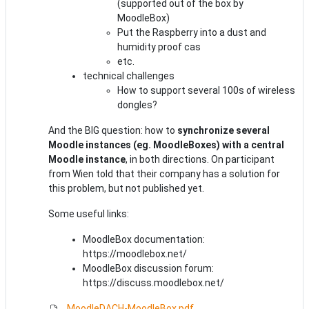
(supported out of the box by
MoodleBox)
Put the Raspberry into a dust and
humidity proof cas
etc.
technical challenges
How to support several 100s of wireless
dongles?
And the BIG question: how to
synchronize several
Moodle instances (eg. MoodleBoxes) with a central
Moodle instance
, in both directions. On participant
from Wien told that their company has a solution for
this problem, but not published yet.
Some useful links:
MoodleBox documentation:
https://moodlebox.net/
MoodleBox discussion forum:
https://discuss.moodlebox.net/
MoodleDACH-MoodleBox.pdf