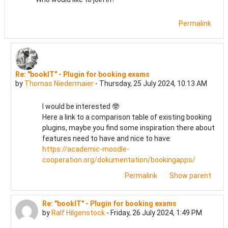
Permalink
Re: "bookIT" - Plugin for booking exams
In reply to Melanie Treitinger
by
Thomas Niedermaier
-
Thursday, 25 July 2024, 10:13 AM
I would be interested 🤓
Here a link to a comparison table of existing booking
plugins, maybe you find some inspiration there about
features need to have and nice to have:
https://academic-moodle-
cooperation.org/dokumentation/bookingapps/
Permalink
Show parent
Re: "bookIT" - Plugin for booking exams
In reply to Melanie Treitinger
by
Ralf Hilgenstock
-
Friday, 26 July 2024, 1:49 PM