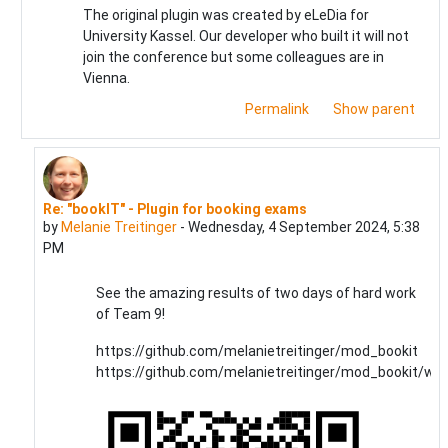
The original plugin was created by eLeDia for
University Kassel. Our developer who built it will not
join the conference but some colleagues are in
Vienna.
Permalink
Show parent
Re: "bookIT" - Plugin for booking exams
In reply to Ralf Hilgenstock
by
Melanie Treitinger
-
Wednesday, 4 September 2024, 5:38
PM
See the amazing results of two days of hard work
of Team 9!
https://github.com/melanietreitinger/mod_bookit
https://github.com/melanietreitinger/mod_bookit/wiki