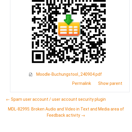
Moodle-Buchungstool_240904.pdf
Permalink
Show parent
← Spam user account / user account security plugin
MDL-82995: Broken Audio and Video in Text and Media area of
Feedback activity →