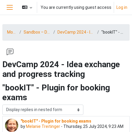
Skip to main content
You are currently using guest access
Log in
Side panel
MootDACH24
Sandbox – DevCamp 24 (03.-04.09.2024)
DevCamp 2024 - Idea exchange and progress tracking
"bookIT" - Plugin for booking exams
DevCamp 2024 - Idea exchange
and progress tracking
"bookIT" - Plugin for booking
exams
Display mode
"bookIT" - Plugin for booking exams
Number of replies: 3
by
Melanie Treitinger
-
Thursday, 25 July 2024, 9:23 AM