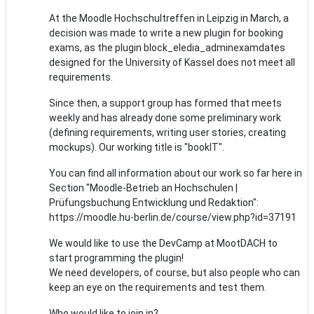
At the Moodle Hochschultreffen in Leipzig in March, a
decision was made to write a new plugin for booking
exams, as the plugin block_eledia_adminexamdates
designed for the University of Kassel does not meet all
requirements.
Since then, a support group has formed that meets
weekly and has already done some preliminary work
(defining requirements, writing user stories, creating
mockups). Our working title is "bookIT".
You can find all information about our work so far here in
Section "Moodle-Betrieb an Hochschulen |
Prüfungsbuchung Entwicklung und Redaktion":
https://moodle.hu-berlin.de/course/view.php?id=37191
We would like to use the DevCamp at MootDACH to
start programming the plugin!
We need developers, of course, but also people who can
keep an eye on the requirements and test them.
Who would like to join in?