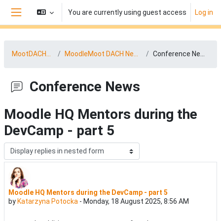
Skip to main content
You are currently using guest access
Log in
Side panel
MootDACH25
MoodleMoot DACH News
Conference News
Conference News
Moodle HQ Mentors during the
DevCamp - part 5
Display mode
Moodle HQ Mentors during the DevCamp - part 5
Number of replies: 0
by
Katarzyna Potocka
-
Monday, 18 August 2025, 8:56 AM