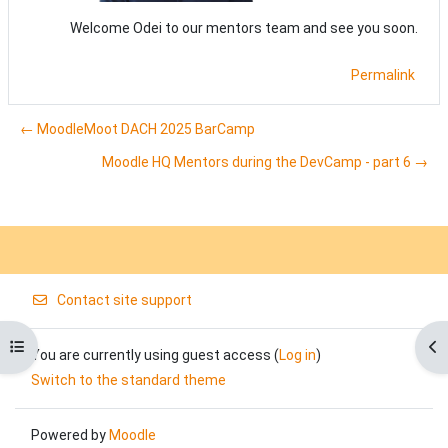
Welcome Odei to our mentors team and see you soon.
Permalink
← MoodleMoot DACH 2025 BarCamp
Moodle HQ Mentors during the DevCamp - part 6 →
Contact site support
Open course index
Op
You are currently using guest access (
Log in
)
Switch to the standard theme
Powered by
Moodle