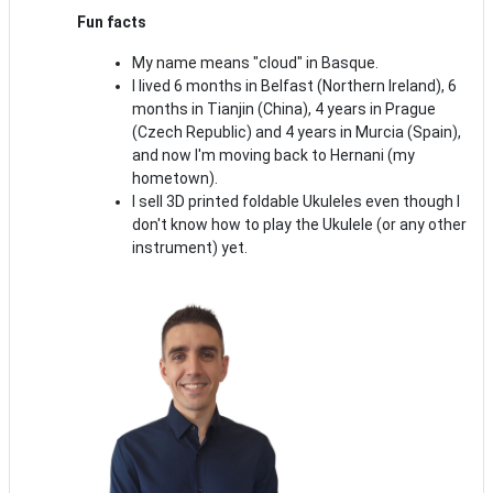
Fun facts
My name means "cloud" in Basque.
I lived 6 months in Belfast (Northern Ireland), 6
months in Tianjin (China), 4 years in Prague
(Czech Republic) and 4 years in Murcia (Spain),
and now I'm moving back to Hernani (my
hometown).
I sell 3D printed foldable Ukuleles even though I
don't know how to play the Ukulele (or any other
instrument) yet.