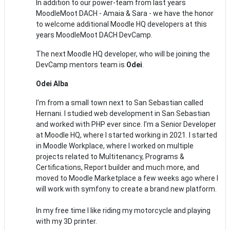
In addition to our power-team from last years
MoodleMoot DACH - Amaia & Sara - we have the honor
to welcome additional Moodle HQ developers at this
years MoodleMoot DACH DevCamp.
The next Moodle HQ developer, who will be joining the
DevCamp mentors team is
Odei
.
Odei Alba
I'm from a small town next to San Sebastian called
Hernani. I studied web development in San Sebastian
and worked with PHP ever since. I'm a Senior Developer
at Moodle HQ, where I started working in 2021. I started
in Moodle Workplace, where I worked on multiple
projects related to Multitenancy, Programs &
Certifications, Report builder and much more, and
moved to Moodle Marketplace a few weeks ago where I
will work with symfony to create a brand new platform.
In my free time I like riding my motorcycle and playing
with my 3D printer.