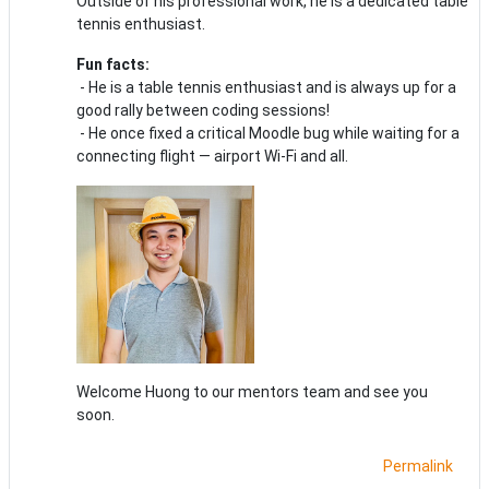
Outside of his professional work, he is a dedicated table
tennis enthusiast.
Fun facts:
- He is a table tennis enthusiast and is always up for a
good rally between coding sessions!
- He once fixed a critical Moodle bug while waiting for a
connecting flight — airport Wi-Fi and all.
Welcome Huong to our mentors team and see you
soon.
Permalink