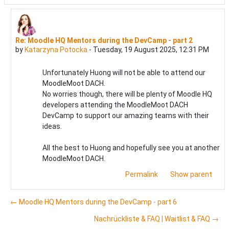
Re: Moodle HQ Mentors during the DevCamp - part 2
In reply to Katarzyna Potocka
by
Katarzyna Potocka
-
Tuesday, 19 August 2025, 12:31 PM
Unfortunately Huong will not be able to attend our
MoodleMoot DACH.
No worries though, there will be plenty of Moodle HQ
developers attending the MoodleMoot DACH
DevCamp to support our amazing teams with their
ideas.
All the best to Huong and hopefully see you at another
MoodleMoot DACH.
Permalink
Show parent
← Moodle HQ Mentors during the DevCamp - part 6
Nachrückliste & FAQ | Waitlist & FAQ →