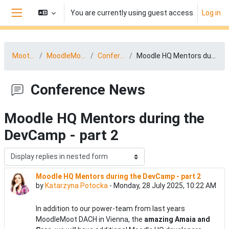
Skip to main content
You are currently using guest access
Log in
Side panel
MootDACH25
MoodleMoot DACH News
Conference News
Moodle HQ Mentors during the DevCamp - part 2
Conference News
Moodle HQ Mentors during the
DevCamp - part 2
Display mode
Moodle HQ Mentors during the DevCamp - part 2
Number of replies: 1
by
Katarzyna Potocka
-
Monday, 28 July 2025, 10:22 AM
In addition to our power-team from last years
MoodleMoot DACH in Vienna, the
amazing Amaia and