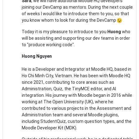
Sara
, we will have additional Moodle HQ developers
joining our DevCamp as mentors. During the next couple
of weeks I would like to introduce them to you, so that
you know whom to look for during the DevCamp
Today it is my pleasure to introduce to you
Huong
who
will be assisting and supporting our dev teams in order
to "produce working code".
Huong Nguyen
He is a Developer and Integrator at Moodle HQ, based in
Ho Chi Minh City, Vietnam. He has been with Moodle HQ
since 2021, contributing to core areas such as
Administration, Quiz, the TinyMCE editor, and AI
integration. His journey with Moodle began in 2016 while
working at The Open University (UK), where he
contributed to various projects in the Assessment and
Administration team and several Moodle plugins,
including StudentQuiz, custom question types, and the
Moodle Developer Kit (MDK).