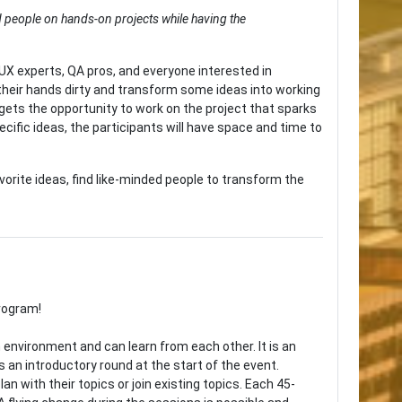
d people on hands-on projects while having the
X experts, QA pros, and everyone interested in
their hands dirty and transform some ideas into working
 gets the opportunity to work on the project that sparks
cific ideas, the participants will have space and time to
vorite ideas, find like-minded people to transform the
program!
environment and can learn from each other. It is an
s an introductory round at the start of the event.
n with their topics or join existing topics. Each 45-