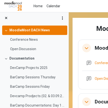
Skip to main content
Home
Calendar
Mo
MoodleMoot DACH News
Collapse
Conference News
Section o
Mood
Open Discussion
Collapse
Documentation
Collapse
Confer
DevCamp Projects 2025
BarCamp Sessions Thursday
Open Di
BarCamp Sessions Friday
Devcamp Prodjects (02. & 03.09.2025)
Docu
Collapse
BarCamp Documentations: Day 1 (04.09.2025)