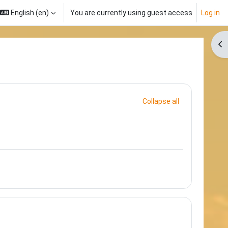
English ‎(en)‎
You are currently using guest access
Log in
Op
Collapse all