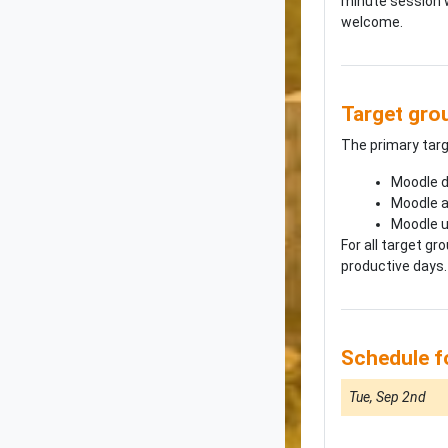
minute session w
welcome.
Target gro
The primary tar
Moodle d
Moodle a
Moodle 
For all target g
productive days.
Schedule 
Tue, Sep 2nd