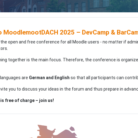
o MoodlemootDACH 2025 – DevCamp & BarCamp
 the open and free conference for all Moodle users - no matter if admi
ors.
ning together is the main focus. Therefore, the conference is organiz
 languages are
German and English
so that all participants can contri
nvite you to discuss your ideas in the forum and thus prepare in advan
is free of charge – join us!