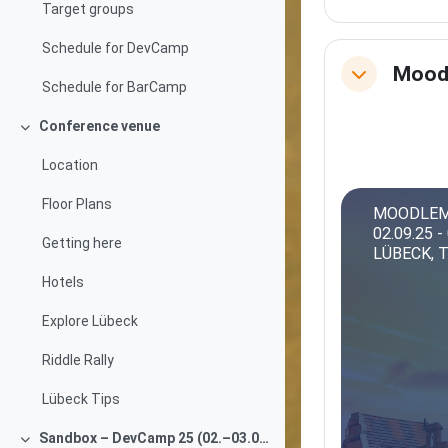
Target groups
Schedule for DevCamp
Mood
Collapse
Schedule for BarCamp
Conference venue
Collapse
Location
Floor Plans
MOODLEM
02.09.25 -
Getting here
LÜBECK, 
Hotels
Explore Lübeck
Riddle Rally
Lübeck Tips
Sandbox – DevCamp 25 (02.–03.09.2025)
Collapse