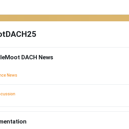
otDACH25
utline
leMoot DACH News
Forum
ence News
Forum
scussion
mentation