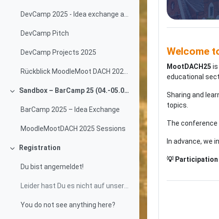
DevCamp 2025 - Idea exchange and progress tracking
DevCamp Pitch
Welcome t
DevCamp Projects 2025
MootDACH25
is
Rückblick MoodleMoot DACH 2024 Wien
educational sect
Sandbox – BarCamp 25 (04.-05.09.2025)
Sharing and lear
Collapse
topics.
BarCamp 2025 – Idea Exchange
The conference
MoodleMootDACH 2025 Sessions
In advance, we i
Registration
Collapse
💡 Participation 
Du bist angemeldet!
Leider hast Du es nicht auf unsere Teilnahmelisten...
You do not see anything here?