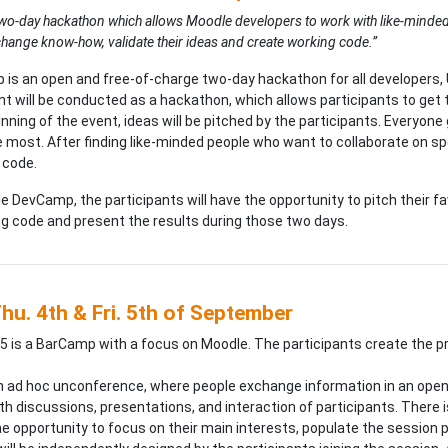
e two-day hackathon which allows Moodle developers to work with like-minde
change know-how, validate their ideas and create working code.”
s an open and free-of-charge two-day hackathon for all developers, U
t will be conducted as a hackathon, which allows participants to get 
inning of the event, ideas will be pitched by the participants. Everyone
he most. After finding like-minded people who want to collaborate on spe
 code.
e DevCamp, the participants will have the opportunity to pitch their fa
ng code and present the results during those two days.
hu. 4th & Fri. 5th of September
is a BarCamp with a focus on Moodle. The participants create the 
n ad hoc unconference, where people exchange information in an open 
th discussions, presentations, and interaction of participants. There i
 opportunity to focus on their main interests, populate the session pla