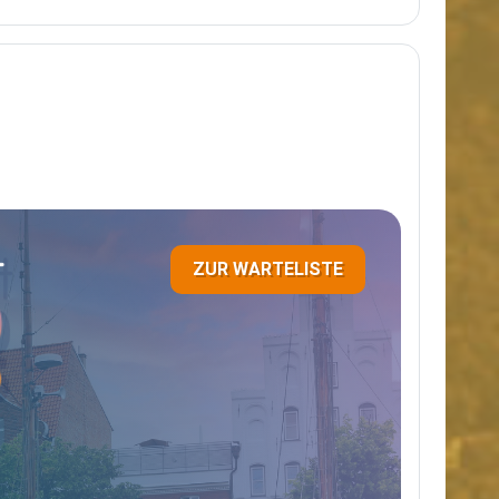
ZUR WARTELISTE