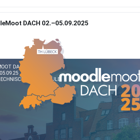
leMoot DACH 02.–05.09.2025
OOT DACH 2025
 05.09.25
TECHNISCHE HOCHSCHULE