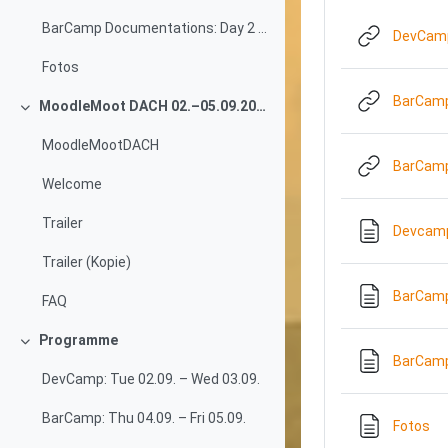
BarCamp Documentations: Day 2 (05.09.2025)
DevCamp
Fotos
BarCamp
MoodleMoot DACH 02.–05.09.2025
Collapse
MoodleMootDACH
BarCamp
Welcome
Trailer
Devcamp 
Trailer (Kopie)
BarCamp
FAQ
Programme
Collapse
BarCamp
DevCamp: Tue 02.09. – Wed 03.09.
BarCamp: Thu 04.09. – Fri 05.09.
Pa
Fotos