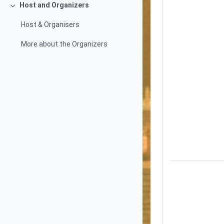
Host and Organizers
Collapse
Host & Organisers
More about the Organizers