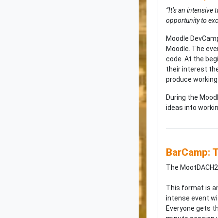
“It’s an intensiv
opportunity to ex
Moodle DevCamp i
Moodle. The even
code. At the beg
their interest t
produce working
During the Moodl
ideas into worki
BarCamp: T
The MootDACH25 
This format is a
intense event wi
Everyone gets the