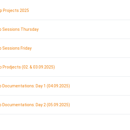
URL
 Projects 2025
URL
 Sessions Thursday
URL
 Sessions Friday
Page
Prodjects (02. & 03.09.2025)
Page
 Documentations: Day 1 (04.09.2025)
Page
 Documentations: Day 2 (05.09.2025)
ge