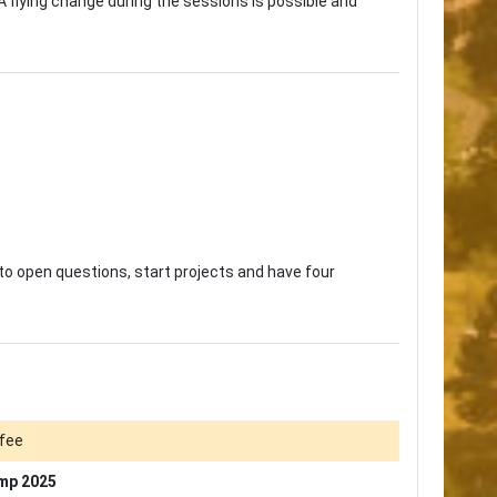
A flying change during the sessions is possible and
 to open questions, start projects and have four
fee
mp 2025