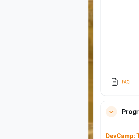
Pag
FAQ
Prog
Collapse
DevCamp: T