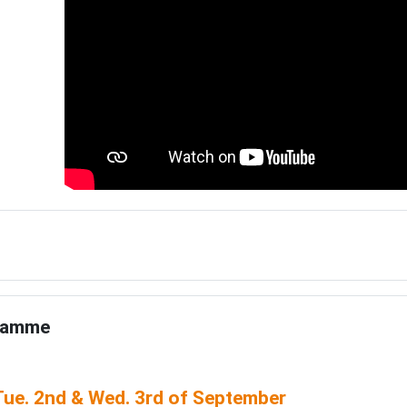
e
ramme
ue. 2nd & Wed. 3rd of September