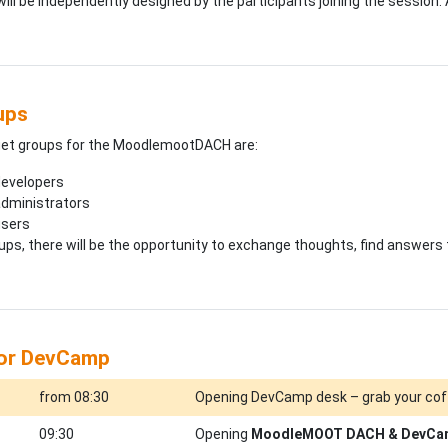
ill be independently designed by the participants joining the session. 
ups
get groups for the MoodlemootDACH are:
evelopers
dministrators
users
roups, there will be the opportunity to exchange thoughts, find answers
for DevCamp
from 08:30
Opening DevCamp desk – grab your cof
09:30
Opening
MoodleMOOT DACH & DevCa