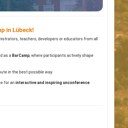
 in Lübeck!
nistrators, teachers, developers or educators from all
ed as a
BarCamp
, where participants actively shape
bute in the best possible way.
ce for an
interactive and inspiring unconference
.