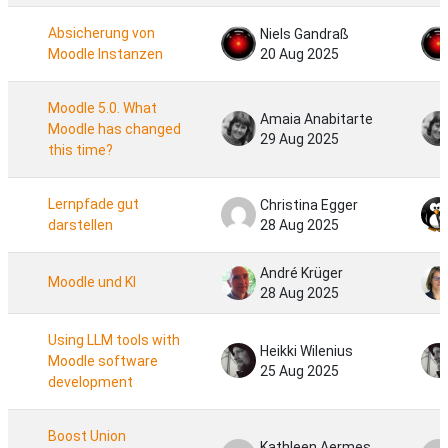
Absicherung von
Niels Gandraß
Moodle Instanzen
20 Aug 2025
Moodle 5.0. What
Amaia Anabitarte
Moodle has changed
29 Aug 2025
this time?
Lernpfade gut
Christina Egger
darstellen
28 Aug 2025
André Krüger
Moodle und KI
28 Aug 2025
Using LLM tools with
Heikki Wilenius
Moodle software
25 Aug 2025
development
Boost Union ​
Kathleen Aermes