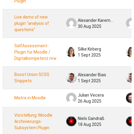
PlugIn
Live demo of new
Alexander Karemaker
plugin "analysis of
30 Aug 2025
questions"
SelfAssessment-
Silke Kirberg
Plugin für Moodle /
1 Sept 2025
Digitalkompetenz.nrw
Boost Union SCSS
Alexander Bias
Snippets
1 Sept 2025
Julian Vecera
Matrix in Moodle
26 Aug 2025
Vorstellung: Moodle
Niels Gandraß
Archivierungs-
18 Aug 2025
Subsystem Plugin