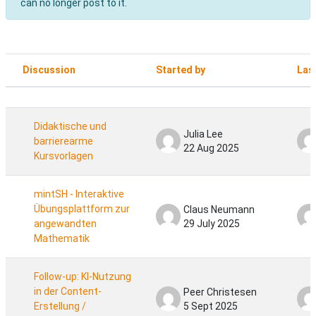
can no longer post to it.
Discussion
Started by
Las
Status
List of discussions. Showing 25 of 25 d
Didaktische und
Julia Lee
barrierearme
22 Aug 2025
Kursvorlagen
mintSH - Interaktive
Übungsplattform zur
Claus Neumann
angewandten
29 July 2025
Mathematik
Follow-up: KI-Nutzung
in der Content-
Peer Christesen
Erstellung /
5 Sept 2025