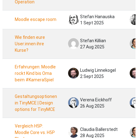
Operation
Stefan Hanauska
Moodle escape room
1 Sept 2025
Wie finden eure
Stefan Killian
User:innen ihre
27 Aug 2025
Kurse?
Erfahrungen: Moodle
Ludwig Linnekogel
rockt Kind bis Oma
2 Sept 2025
beim #KameraSpiel
Gestaltungsoptionen
Verena Eickhoff
in TinyMCE | Design
26 Aug 2025
options for TinyMCE
Vergleich H5P:
Claudia Ballerstedt
Moodle Core vs. H5P
28 Aug 2025