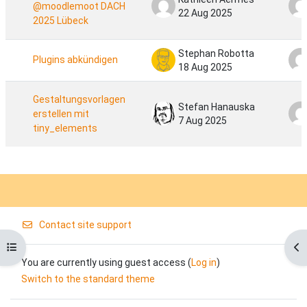
@moodlemoot DACH​
22 Aug 2025
2025 Lübeck
Stephan Robotta
Plugins abkündigen
18 Aug 2025
Gestaltungsvorlagen
Stefan Hanauska
erstellen mit
7 Aug 2025
tiny_elements
Contact site support
Open course index
Op
You are currently using guest access (
Log in
)
Switch to the standard theme