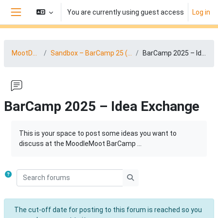
Skip to main content
You are currently using guest access
Log in
Side panel
MootDACH25
Sandbox – BarCamp 25 (04.-05.09.2025)
BarCamp 2025 – Idea Exchange
BarCamp 2025 – Idea Exchange
Completion requirements
This is your space to post some ideas you want to
discuss at the MoodleMoot BarCamp ...
Search forums
Search forums
The cut-off date for posting to this forum is reached so you