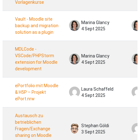
Vorlagenkurse
Vault - Moodle site
Marina Glancy
backup and migration
4 Sept 2025
solution as a plugin
MDLCode -
VSCode/PHPStorm
Marina Glancy
extension for Moodle
4 Sept 2025
development
ePortfolio mit Moodle
Laura Schaffeld
& H5P – Projekt
4 Sept 2025
ePort.nrw
Austausch zu
betrieblichen
Stephan Göldi
Fragen/Exchange
3 Sept 2025
sharing on Moodle