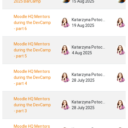
2025 BarCamp
15 Aug 2025
Moodle HQ Mentors
Katarzyna Potocka
during the DevCamp
19 Aug 2025
- part 6
Moodle HQ Mentors
Katarzyna Potocka
during the DevCamp
4 Aug 2025
- part 5
Moodle HQ Mentors
Katarzyna Potocka
during the DevCamp
28 July 2025
- part 4
Moodle HQ Mentors
Katarzyna Potocka
during the DevCamp
28 July 2025
- part 3
Moodle HQ Mentors