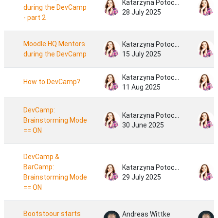
Katarzyna Potocka
during the DevCamp
28 July 2025
- part 2
Moodle HQ Mentors
Katarzyna Potocka
during the DevCamp
15 July 2025
Katarzyna Potocka
How to DevCamp?
11 Aug 2025
DevCamp:
Katarzyna Potocka
Brainstorming Mode
30 June 2025
== ON
DevCamp &
BarCamp:
Katarzyna Potocka
Brainstorming Mode
29 July 2025
== ON
Bootstoour starts
Andreas Wittke