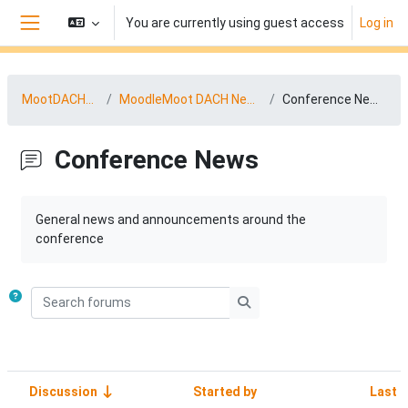
Skip to main content
You are currently using guest access
Log in
Side panel
MootDACH25
MoodleMoot DACH News
Conference News
Conference News
Completion requirements
General news and announcements around the
conference
Search forums
Search forums
Discussion
Started by
Last 