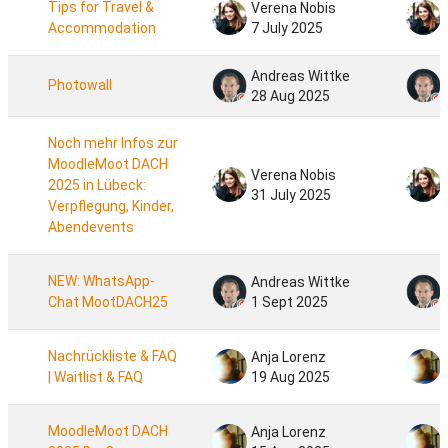
Tips for Travel &
Verena Nobis
Accommodation
7 July 2025
Andreas Wittke
Photowall
28 Aug 2025
Noch mehr Infos zur
MoodleMoot DACH
Verena Nobis
2025 in Lübeck:
31 July 2025
Verpflegung, Kinder,
Abendevents
NEW: WhatsApp-
Andreas Wittke
Chat MootDACH25
1 Sept 2025
Nachrückliste & FAQ
Anja Lorenz
| Waitlist & FAQ
19 Aug 2025
MoodleMoot DACH
Anja Lorenz