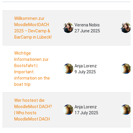
Status
List of discussions. Showing 24 of 24 d
Willkommen zur
MoodleMootDACH
Verena Nobis
2025 – DevCamp &
27 June 2025
BarCamp in Lübeck!
Wichtige
Informationen zur
Bootsfahrt |
Anja Lorenz
Important
9 July 2025
information on the
boat trip
Wer hostest die
MoodleMoot DACH?
Anja Lorenz
| Who hosts
17 July 2025
MoodleMoot DACH