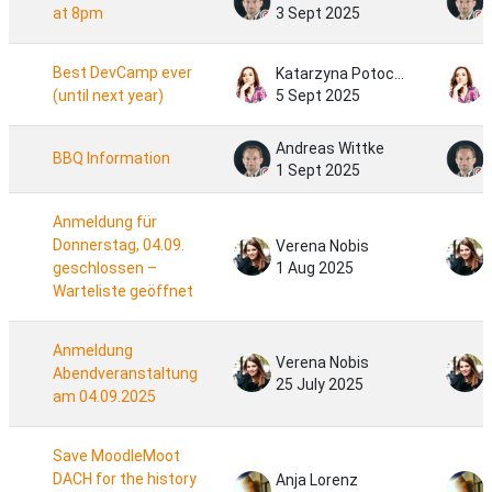
at 8pm
3 Sept 2025
Best DevCamp ever
Katarzyna Potocka
(until next year)
5 Sept 2025
Andreas Wittke
BBQ Information
1 Sept 2025
Anmeldung für
Donnerstag, 04.09.
Verena Nobis
geschlossen –
1 Aug 2025
Warteliste geöffnet
Anmeldung
Verena Nobis
Abendveranstaltung
25 July 2025
am 04.09.2025
Save MoodleMoot
DACH for the history
Anja Lorenz